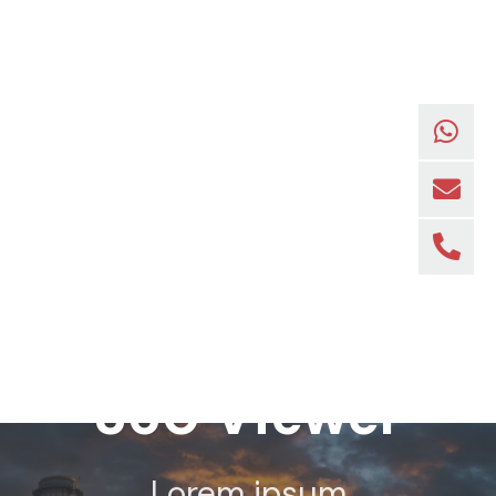
360 Viewer
Lorem ipsum