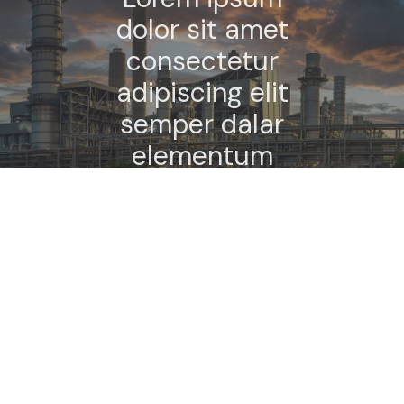
dolor sit amet
consectetur
adipiscing elit
semper dalar
elementum
tempus.