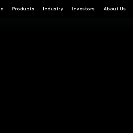
e
Products
Industry
Investors
About Us