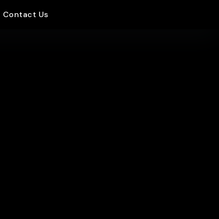
Contact Us