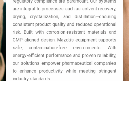
regulatory compliance are paramount. Our systems
are integral to processes such as solvent recovery,
drying, crystallization, and distillation—ensuring
consistent product quality and reduced operational
risk. Built with corrosion-resistant materials and
GMP-aligned design, Mazda’s equipment supports
safe, contamination-free environments. With
energy-efficient performance and proven reliability,
our solutions empower pharmaceutical companies
to enhance productivity while meeting stringent
industry standards.