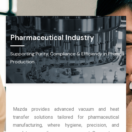
Pharmaceutical Industry
Supporting Purity, Compliance & Efficiency in Pharma
Production
Mazda provides advanced vacuum and heat
transfer solutions tailored for pharmaceutical
manufacturing, where hygiene, precision, and