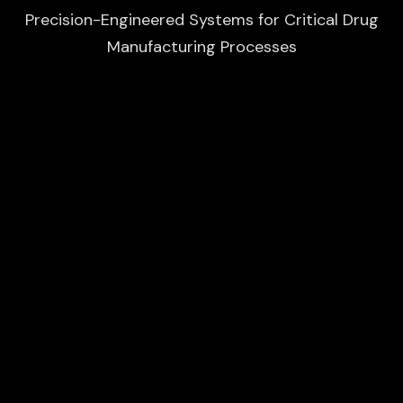
Precision-Engineered Systems for Critical Drug
Manufacturing Processes