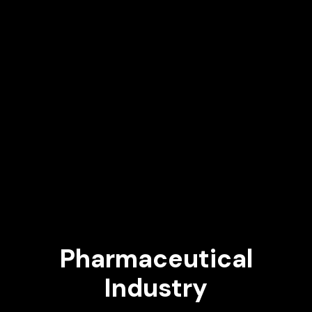
Pharmaceutical
Industry