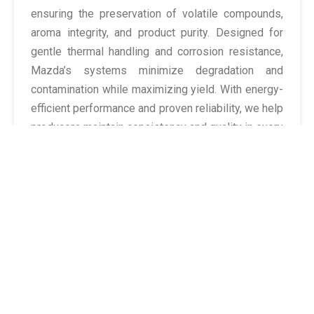
ensuring the preservation of volatile compounds,
aroma integrity, and product purity. Designed for
gentle thermal handling and corrosion resistance,
Mazda’s systems minimize degradation and
contamination while maximizing yield. With energy-
efficient performance and proven reliability, we help
producers maintain consistency and quality in every
batch of essence, extract, or aromatic oil.