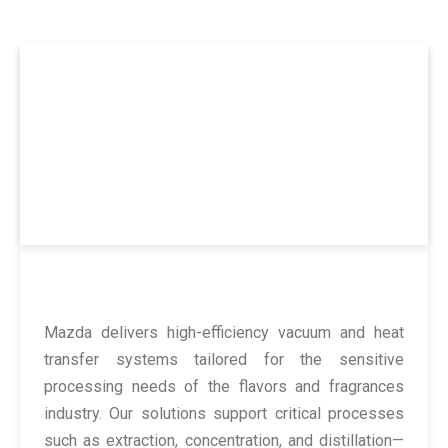
Flavors & Fragrances Industry
Preserving Purity and Potency in Every Drop
Mazda delivers high-efficiency vacuum and heat
transfer systems tailored for the sensitive
processing needs of the flavors and fragrances
industry. Our solutions support critical processes
such as extraction, concentration, and distillation—