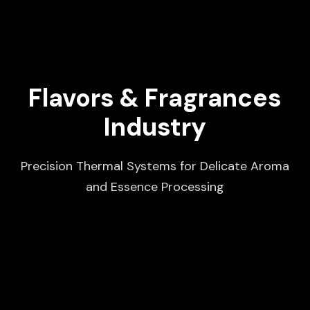
Flavors & Fragrances
Industry
Precision Thermal Systems for Delicate Aroma
and Essence Processing