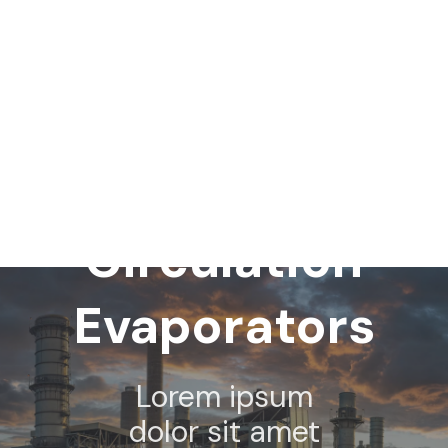
Forced
Circulation
Evaporators
Lorem ipsum
dolor sit amet