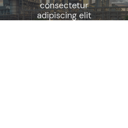
consectetur
adipiscing elit
semper dalar
elementum
tempus.