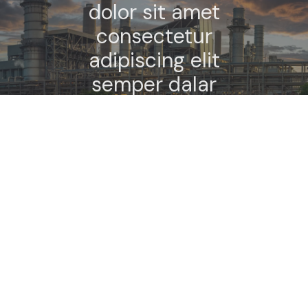
dolor sit amet
consectetur
adipiscing elit
semper dalar
elementum
tempus.