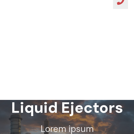
Steam Jet
Liquid Ejectors
Lorem ipsum