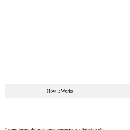
How it Works
Lorem ipsum dolor sit amet consectetur adipiscing elit