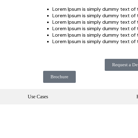
Lorem Ipsum is simply dummy text of t
Lorem Ipsum is simply dummy text of t
Lorem Ipsum is simply dummy text of t
Lorem Ipsum is simply dummy text of t
Lorem Ipsum is simply dummy text of t
Lorem Ipsum is simply dummy text of t
Request a D
Brochure
Use Cases