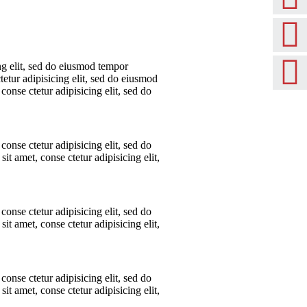
ng elit, sed do eiusmod tempor
tetur adipisicing elit, sed do eiusmod
conse ctetur adipisicing elit, sed do
conse ctetur adipisicing elit, sed do
t amet, conse ctetur adipisicing elit,
conse ctetur adipisicing elit, sed do
t amet, conse ctetur adipisicing elit,
conse ctetur adipisicing elit, sed do
t amet, conse ctetur adipisicing elit,