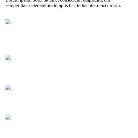
semper dalar elementum tempus hac tellus libero accumsan.