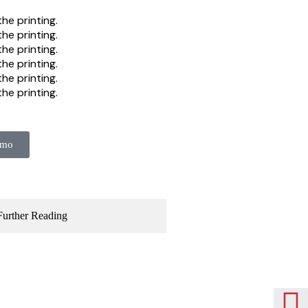
he printing.
he printing.
he printing.
he printing.
he printing.
he printing.
emo
Further Reading