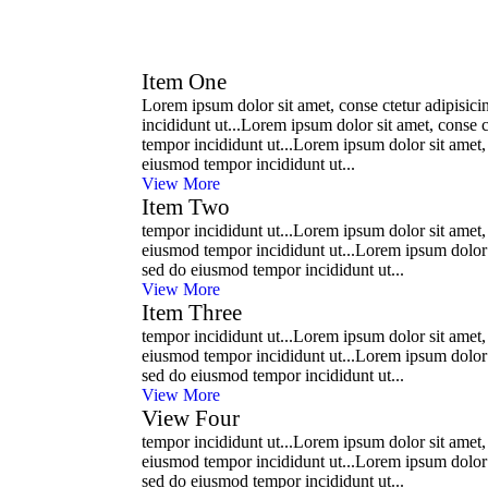
Item One
Lorem ipsum dolor sit amet, conse ctetur adipisici
incididunt ut...Lorem ipsum dolor sit amet, conse c
tempor incididunt ut...Lorem ipsum dolor sit amet, 
eiusmod tempor incididunt ut...
View More
Item Two
tempor incididunt ut...Lorem ipsum dolor sit amet, 
eiusmod tempor incididunt ut...Lorem ipsum dolor si
sed do eiusmod tempor incididunt ut...
View More
Item Three
tempor incididunt ut...Lorem ipsum dolor sit amet, 
eiusmod tempor incididunt ut...Lorem ipsum dolor si
sed do eiusmod tempor incididunt ut...
View More
View Four
tempor incididunt ut...Lorem ipsum dolor sit amet, 
eiusmod tempor incididunt ut...Lorem ipsum dolor si
sed do eiusmod tempor incididunt ut...