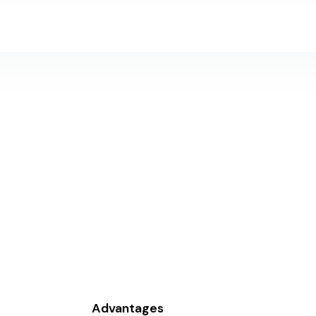
Home
Products
Industry
Investors
About Us
C
Advantages