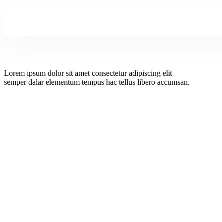
Lorem ipsum dolor sit amet consectetur adipiscing elit
semper dalar elementum tempus hac tellus libero accumsan.