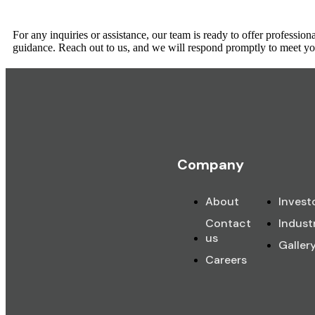
For any inquiries or assistance, our team is ready to offer profession
guidance. Reach out to us, and we will respond promptly to meet yo
Company
About
Invest
Contact
Indust
us
Galler
Careers