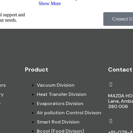
Show More
al support and
Connect U
ur needs.
Product
Contact
ors
Vacuum Division
ry
Heat Transfer Division
MAZDA HOU
Lane, Amb
y
Evaporators Division
380 006
Air pollution Control Divison
Smart Rod Division
Bcool (Food Divison)
+91-079-