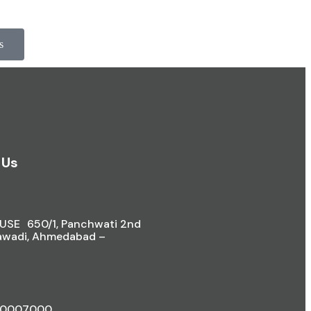
s
 Us
SE 650/1, Panchwati 2nd
awadi, Ahmedabad –
40007000