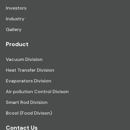
Investors
Industry
Gallery
Product
Vacuum Division
Heat Transfer Division
Evaporators Division
Air pollution Control Divison
Smart Rod Division
Bcool (Food Divison)
Contact Us