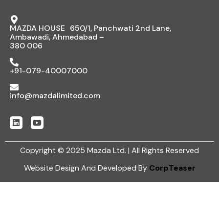
MAZDA HOUSE 650/1, Panchwati 2nd Lane,
Ambawadi, Ahmedabad –
380 006
+91-079-40007000
info@mazdalimited.com
Copyright © 2025 Mazda Ltd. | All Rights Reserved
Website Design And Developed By
CorpTeaser