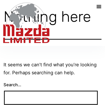
Nothing here
It seems we can’t find what you’re looking
for. Perhaps searching can help.
Search…