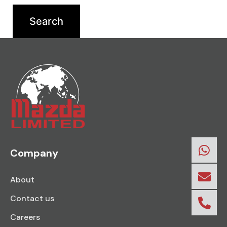
Company
About
Contact us
Careers